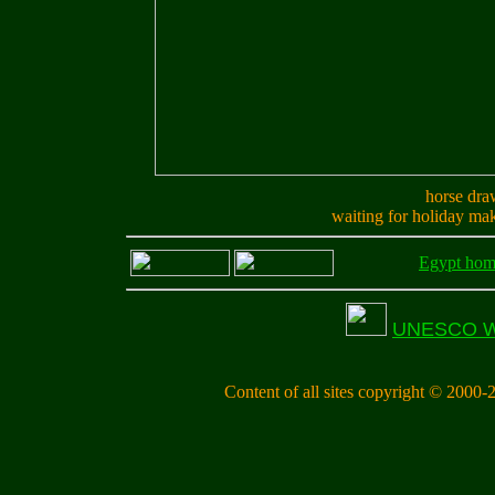
horse dra
waiting for holiday ma
Egypt ho
UNESCO Wor
Content of all sites copyright © 2000-