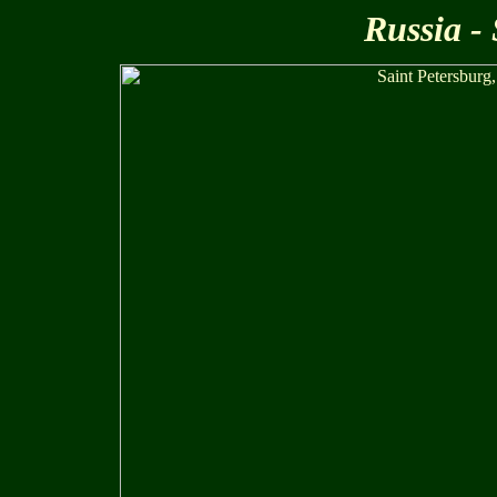
Russia -