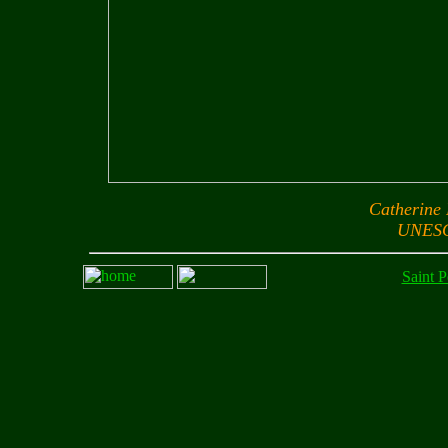
Catherine
UNESC
Saint P