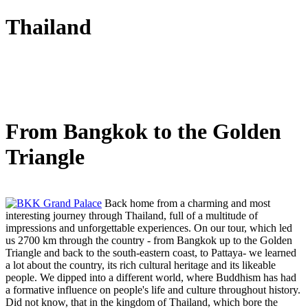
Thailand
From Bangkok to the Golden
Triangle
Back home from a charming and most
interesting journey through Thailand, full of a multitude of
impressions and unforgettable experiences. On our tour, which led
us 2700 km through the country - from Bangkok up to the Golden
Triangle and back to the south-eastern coast, to Pattaya- we learned
a lot about the country, its rich cultural heritage and its likeable
people. We dipped into a different world, where Buddhism has had
a formative influence on people's life and culture throughout history.
Did not know, that in the kingdom of Thailand, which bore the