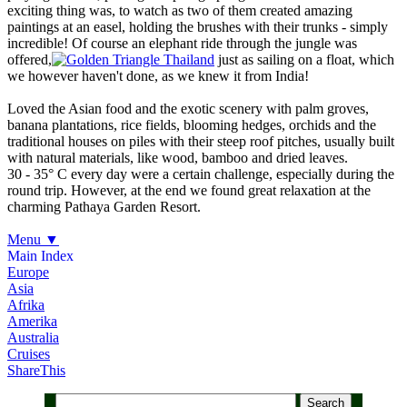
exciting thing was, to watch as two of them created amazing
paintings at an easel, holding the brushes with their trunks - simply
incredible! Of course an elephant ride through the jungle was
offered,
just as sailing on a float, which
we however haven't done, as we knew it from India!
Loved the Asian food and the exotic scenery with palm groves,
banana plantations, rice fields, blooming hedges, orchids and the
traditional houses on piles with their steep roof pitches, usually built
with natural materials, like wood, bamboo and dried leaves.
30 - 35° C every day were a certain challenge, especially during the
round trip. However, at the end we found great relaxation at the
charming Pathaya Garden Resort.
Menu
▼
Main Index
Europe
Asia
Afrika
Amerika
Australia
Cruises
ShareThis