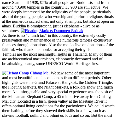
name Siam until 1939, 95% of all people are Buddhists and from
around 40,900 temples in the country, 33,900 are still active! We
were deeply impressed by the religiosity of the people, particularly
also of the young people, who worship and perform religious rituals
at the numerous sacred sites, not only at temples, but also at open air
altars. Buddha is omnipresent, just as elephants - alive or as
sculptures.
As there is no "church tax" in this country, the extremely costly
preservation and maintenance of the numerous temples exclusively
finances through donations. Also the monks live on donations of the
faithful, who thank the monks for accepting their gifts.
Temples are the most meaningful sights in Thailand. Many of them
are architectonical masterpieces, elaborately decorated and of
breathtaking beauty, some UNESCO World Heritage sites.
We saw some of the most important
and most beautiful temple complexes from different periods. Other
highlights were the Grand Palace at Bangkok, the Golden Triangle,
the Floating Markets, the Night Markets, a folklore show and much
more. An unforgettable and very special experience was the visit of
the Maetaman Elephant Camp, a 45 min. drive away from Chiang
Mai city. Located in a lush, green valley at the Maetang River it
offers optimal living conditions for the pachyderms. We could watch
them bathing before they showed their skills in a show, such as
playing football, pulling and piling up logs and so on. But the most