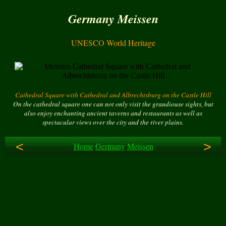
Germany Meissen
UNESCO World Heritage
Cathedral Square with Cathedral and Albrechtsburg on the Castle Hill
On the cathedral square one can not only visit the grandiouse sights, but
also enjoy enchanting ancient taverns and restaurants as well as
spectacular views over the city and the river plains.
<
>
Home
Germany
Meissen