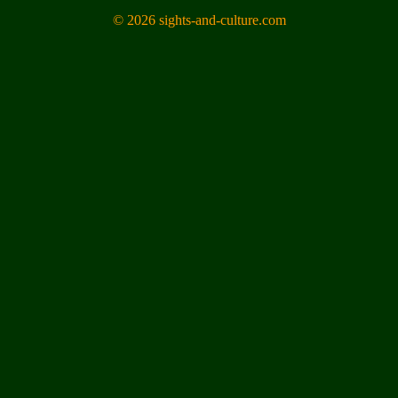
© 2026 sights-and-culture.com