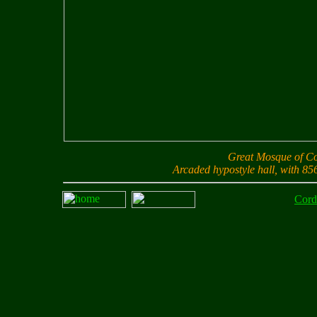
Great Mosque of 
Arcaded hypostyle hall, with 85
Cord