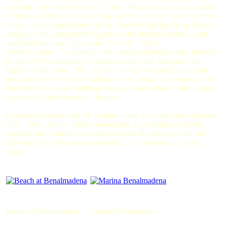
remnants of its Moorish past. The term Moors refers to populations
of Muslim Berbers, Black African and Arab descents from Northern
Africa, who invaded Spain via the Strait of Gibraltar. In an 8 years'
campaign they conquerred big parts of the Iberian Peninsula and
ruled them for nearly 800 years (711 AD - 1492).
Under the name "Al-Andalus" the conquered land became initially a
province of the caliphate of Damascus and with this part of the
Muslim world. From 750 - 929 Al-Andalus was the Emirate and
after that (up to 1031) the Caliphate of Cordoba! Consequently the
land adapted to a new religion, language and culture, which shaped
it differently from the rest of Europe.
Its heydays experienced Al-Andalus under the Umayyaden-Dynasty
(756 - 1031). Many historic monuments, in particular at Seville,
Cordoba and Granada bear witness of the Moorish past and still
today the Arab style has an influence on the architecture in this
region.
Beach at Benalmadena
Marina Benalmadena