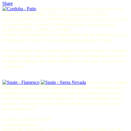
Share
Andalusia is an autonomous community at the
southern coast of Spain. Each of its eight provinces boasts
spectacular remains of its Moorish past, the most renowned of which
are, undoubtedly, Granada's Alhambra palace, the mosque in
Cordoba and the cathedral of Seville.
With its varied landscapes, its mild climate and the friendly character
of its people it is one of the most intriguing regions of Spain.
The countryside offers charming views of golden beaches, beautiful
mountain ranges, snow-white villages and 200 millions olive trees!
Andalusian villages are whitewashed twice the year - it is just their
„trademark"!
It is a country of great
traditions, where you will experience the magic of Flamenco and
bullfighting in their most authentic style, and myths like Don Juan
and Carmen were born here.
Flamenco
- this is wistfulness - love -
passion... You truly haven't been to Andalucia, if you missed this
fascinating dance!
It is also a country with an
exceptional history:
Perhaps the most unique feature of this enchanting region are the