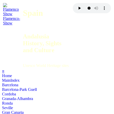
Spain
Flamenco-
Show
Andalusia
History, Sights
and Culture
Unesco World Heritage sites
≡
Home
MainIndex
Barcelona
Barcelona-Park Guell
Cordoba
Granada-Alhambra
Ronda
Seville
Gran Canaria