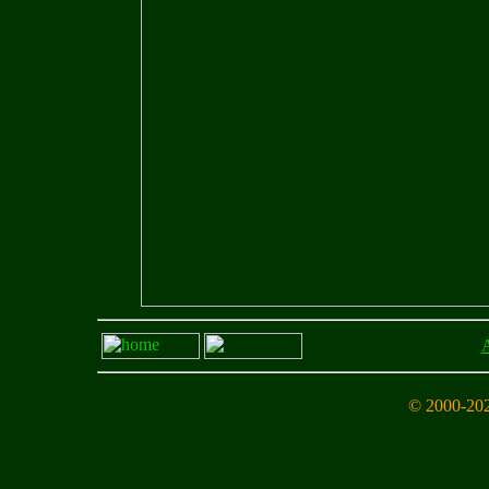
A
© 2000-202