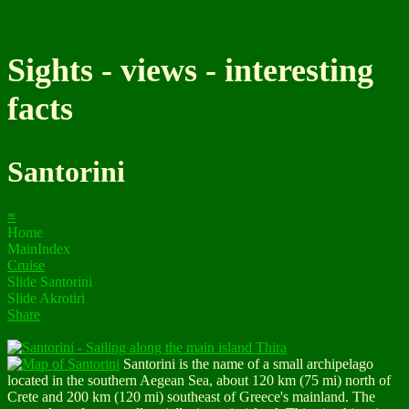
Sights - views - interesting
facts
Santorini
≡
Home
MainIndex
Cruise
Slide Santorini
Slide Akrotiri
Share
Santorini is the name of a small archipelago
located in the southern Aegean Sea, about 120 km (75 mi) north of
Crete and 200 km (120 mi) southeast of Greece's mainland. The