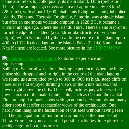
name also refers to, colloquially, its main island, Thira (prehistoric
Thera). The archipelago covers an area of approximately 73 km2
(28 sq mi), with about 13,600 inhabitants living on its only inhabited
islands, Thira and Therasia. Originally, Santorini was a single island,
but after an enormous volcanic eruption in 1628 BC, it became a
circular archipelago, where the islands Thira, Therasia and Aspronisi
form the edge of a caldera (a cauldron-like structure of volcanic
origin), which is flooded by the sea. In the centre of this giant, up to
400 m (1312 ft) deep lagoon, the islands Palea (Palaia) Kameni and
Nea Kameni are located. See more pictures in the
SLIDESHOW
Santorini Experience and
Sightseeing
Sailing to Santorini was a breathtaking experience. When the huge
cruise ship dropped anchor right in the centre of the giant lagoon,
we found us surrounded by up to 300 m (980 ft) high, steep cliffs on
three sides and enjoyed thrilling views of the white houses, that
tower right above the cliffs. The small, picturesque, white-washed
towns on top of the
main island, Thira
, such as
Oia and the capital
Fira
, are popular tourist spots with great hotels, restaurants and many
other spots that offer spectacular views of the archipelago. One
hardly can imagine the fascination of this area without having seen
it. The principal port of Santorini is Athinias, at the main island
Thira. From here you can start all possible activities, to explore the
archipelago by boat, bus or car.