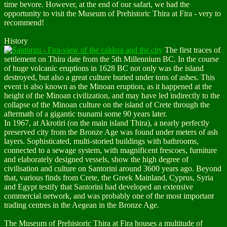
time bevore. However, at the end of our safari, we had the
opportunity to visit the Museum of Prehistoric Thira at Fira - very to
recommend!
History
The first traces of
settlement on Thira date from the 5th Millennium BC. In the course
of huge volcanic eruptions in 1628 BC not only was the island
destroyed, but also a great culture buried under tons of ashes. This
event is also known as the Minoan eruption, as it happened at the
height of the Minoan civilization, and may have led indirectly to the
collapse of the Minoan culture on the island of Crete through the
aftermath of a gigantic tsunami some 90 years later.
In 1967, at Akrotiri (on the main island Thira), a nearly perfectly
preserved city from the Bronze Age was found under meters of ash
layers. Sophisticated, multi-storied buildings with bathrooms,
connected to a sewage system, with magnificent frescoes, furniture
and elaborately designed vessels, show the high degree of
civilisation and culture on Santorini around 3600 years ago. Beyond
that, various finds from Crete, the Greek Mainland, Cyprus, Syria
and Egypt testify that Santorini had developed an extensive
commercial network, and was probably one of the most important
trading centres in the Aegean in the Bronze Age.
The Museum of Prehistoric Thira
at Fira houses a multitude of