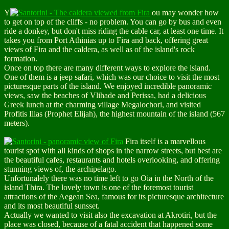
Y
ou may wonder how
to get on top of the cliffs - no problem. You can go by bus and even
ride a donkey, but don't miss riding the
cable car
, at least one time. It
takes you from Port Athinias up to Fira and back, offering great
views of Fira and the caldera, as well as of the island's rock
formation.
Once on top there are many different ways to explore the island.
One of them is a
jeep safari
, which was our choice to visit the most
picturesque parts of the island. We enjoyed incredible panoramic
views, saw the beaches of Vlihade and Perissa, had a delicious
Greek lunch at the charming village Megalochori, and visited
Profitis Ilias
(Prophet Elijah),
the highest mountain of the island
(567
meters).
Fira
itself is a marvellous
tourist spot with all kinds of shops in the narrow streets, but best are
the beautiful cafes, restaurants and hotels overlooking, and offering
stunning views of, the archipelago.
Unfortunalely there was no time left to go
Oia
in the North of the
island Thira. The lovely town is one of the foremost tourist
attractions of the Aegean Sea, famous for its picturesque architecture
and its most beautiful sunsset.
Actually we wanted to visit also the
excavation at Akrotiri
, but the
place was closed, because of a fatal accident that happened some