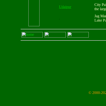
City Pa
Udaipur
the lar
Jag Ma
.
Lake Pa
© 2000-202