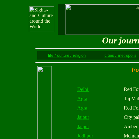
Our journ
life / culture / religion
cities / metropolis
Fo
Delhi
Red For
Agra
Taj Ma
Agra
Red For
Jaipur
City pa
Jaipur
Amber 
Jodhpur
Mehran