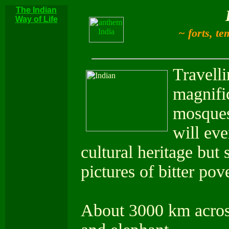
The Indian
Way of Life
~ forts, te
Travelli
magnifi
mosques,
will eve
cultural heritage but 
pictures of bitter po
About 3000 km across 