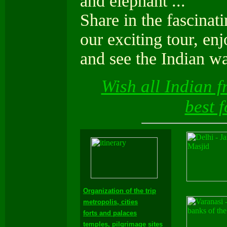
and elephant ...
Share in the fascina
our exciting tour, en
and see the Indian wa
Wish all Indian f
best 
Organization of the trip
metropolis, cities
forts and palaces
temples, pilgrimage sites