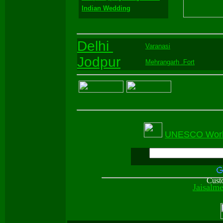
Indian Wedding
Delhi
Varanasi
Jodpur
Mehrangarh .Fort
UNESCO World 
Cust
Jaisalm