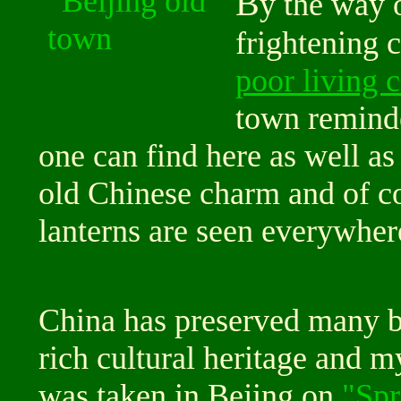
B
y the way 
frightening 
poor living 
town remind
one can find here as well as 
old Chinese charm and of co
lanterns are seen everywher
China has preserved many bea
rich cultural heritage and m
was taken in Bejing on
"Spr