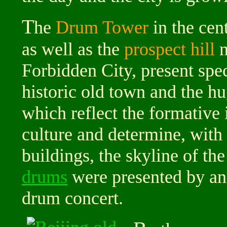
T
he
Drum Tower
in the cen
as well as the
prospect hill
n
Forbidden City, present spe
historic old town and the hu
which reflect the formative
culture and determine, with 
buildings, the skyline of th
drums
were presented by an
drum concert.