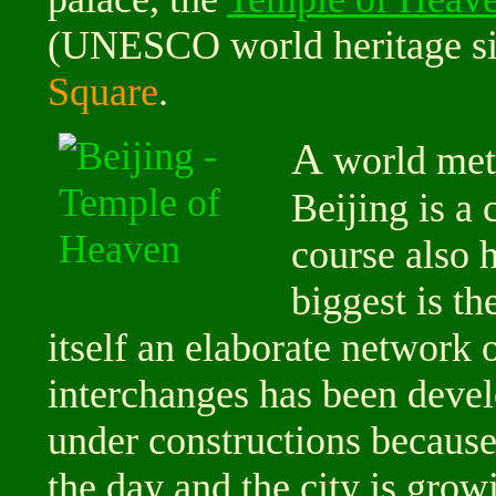
(UNESCO world heritage sit
Square
.
A
world metr
Beijing is a
course also 
biggest is th
itself an elaborate network 
interchanges has been devel
under constructions because t
the day and the city is grow