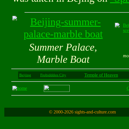
Summer Palace,
mos
Marble Boat
Temple of Heaven
Beijing
Frobiddden City
C
© 2000-2026 sights-and-culture.com