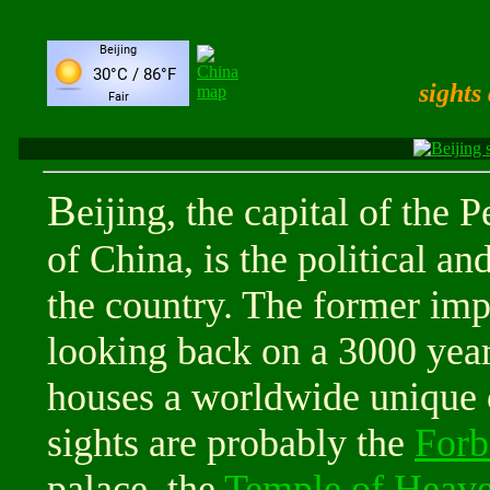
sights
B
eijing, the capital of the 
of China, is the political an
the country. The former impe
looking back on a 3000 year
houses a worldwide unique 
sights are probably the
Forb
palace, the
Temple of Heav