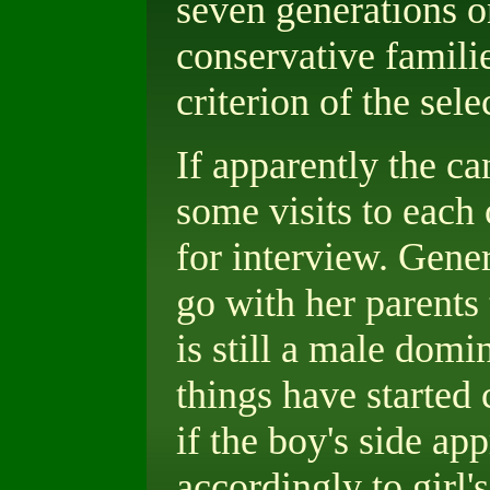
seven generations on
conservative families
criterion of the sele
If apparently the ca
some visits to each 
for interview. Gener
go with her parents 
is still a male domi
things have started 
if the boy's side app
accordingly to girl'