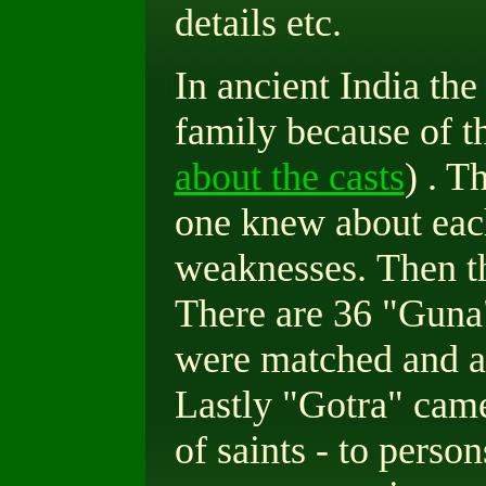
details etc.
In ancient India the
family because of th
about the casts
) . T
one knew about each
weaknesses.
Then t
There are 36 "Guna"
were matched and a
Lastly "Gotra" came
of saints - to perso