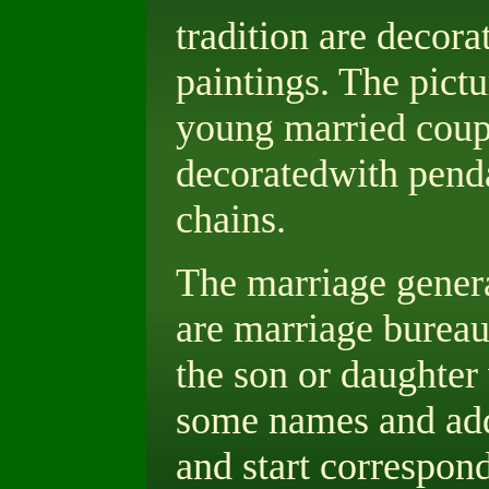
tradition are decora
paintings. The pictu
young married coupl
decoratedwith penda
chains.
The marriage genera
are marriage bureau
the son or daughter
some names and addr
and start correspond