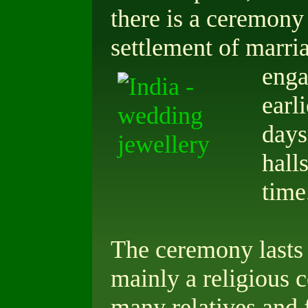
there is a ceremony
settlement of marri
eng
earl
days
hall
time
The ceremony lasts f
mainly a religious 
many relatives and 