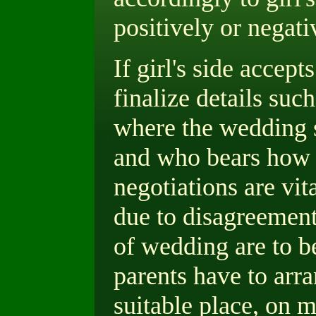
positively or negati
If girl's side accept
finalize details such
where the wedding 
and who bears how 
negotiations are vit
due to disagreement 
of wedding are to be
parents have to arr
suitable place, on m