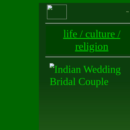
~ 
life / culture /
religion