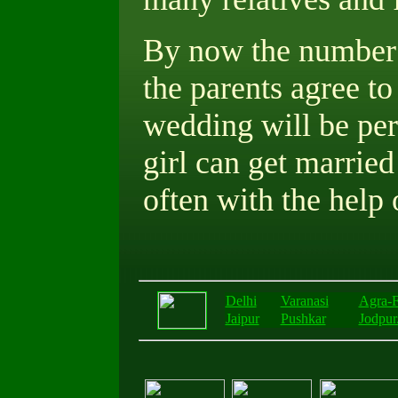
By now the number o
the parents agree to
wedding will be pe
girl can get married
often with the help 
Delhi
Varanasi
Agra-F
Jaipur
Pushkar
Jodpur