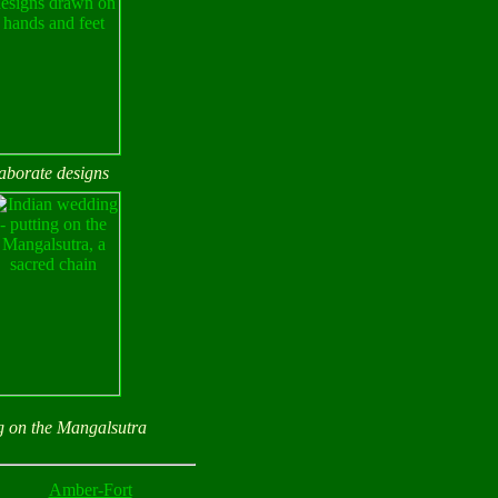
laborate designs
g on the Mangalsutra
Amber-Fort