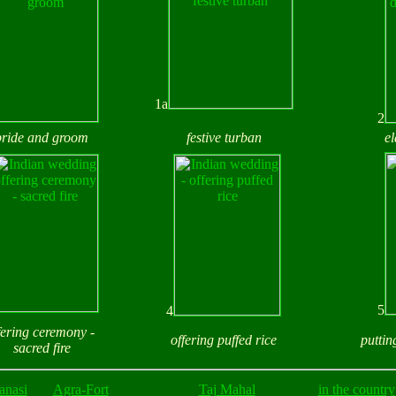
1a
2
bride and groom
festive turban
e
5
4
fering ceremony -
offering puffed rice
puttin
sacred fire
anasi
Agra-Fort
Taj Mahal
in the country