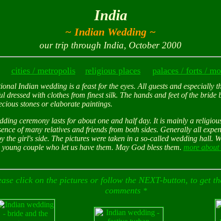
India
~ Indian Wedding ~
our trip through India, October 2000
cities / metropolis
eligious places
palaces / forts / 
r
tional Indian wedding is a feast for the eyes. All guests and especially t
ul dressed with clothes from finest silk. The hands and feet of the bride 
ecious stones or elaborate paintings.
ding ceremony lasts for about one and half day. It is mainly a religio
sence of many relatives and friends from both sides. Generally all expe
y the girl's side. The pictures were taken in a so-called wedding hall. 
 young couple who let us have them. May God bless them.
more about 
ease click on the pictures or follow the NEXT-button, to get the
comments
*