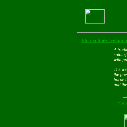
life / culture / religion
A tradi
colourf
with pr
The wed
the pre
borne b
and the
Pl
*