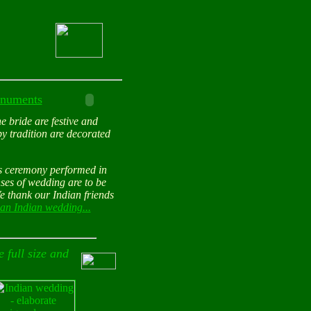
monuments
he bride are festive and
by tradition are decorated
us ceremony performed in
nses of wedding are to be
We thank our Indian friends
an Indian wedding...
 full size and